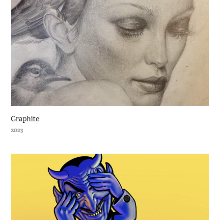
Graphite
2023