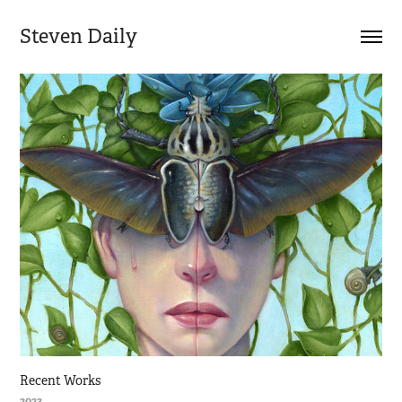
Steven Daily
Recent Works
2023