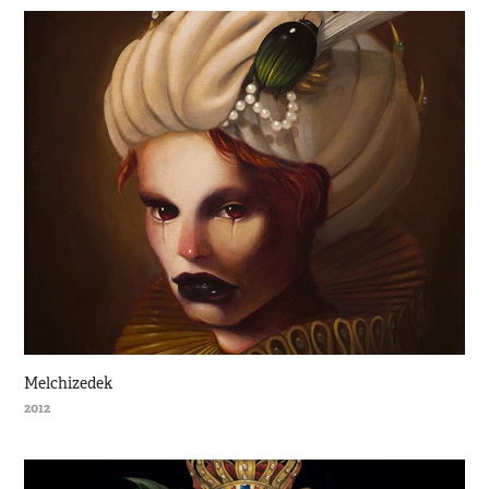
Melchizedek
2012