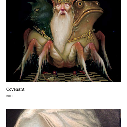
Covenant
2011