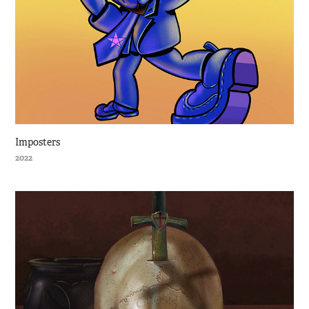
Imposters
2022