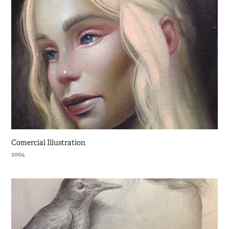
Comercial Illustration
2004