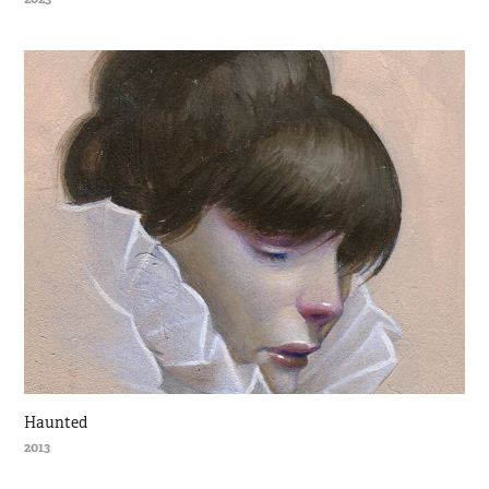
Haunted
2013