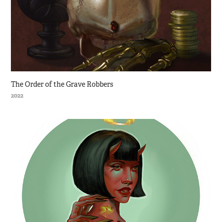
The Order of the Grave Robbers
2022