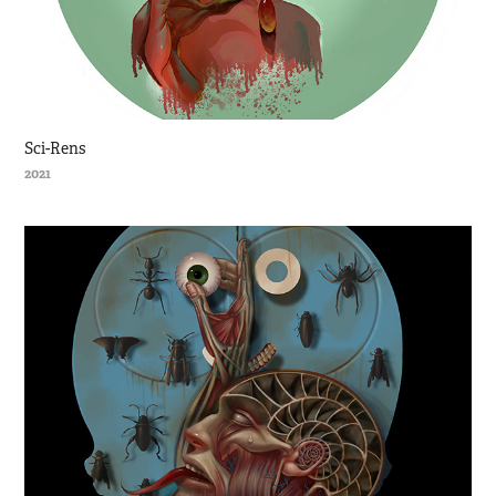
Sci-Rens
2021