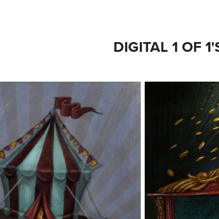
DIGITAL 1 OF 1'