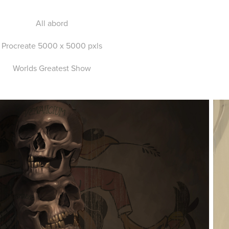
All abord
Procreate 5000 x 5000 pxls
Worlds Greatest Show