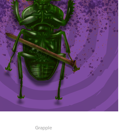
Grapple