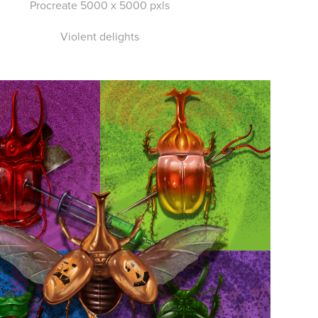
Procreate 5000 x 5000 pxls
Violent delights