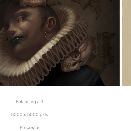
Balancing act
5000 x 5000 pxls
Procreate