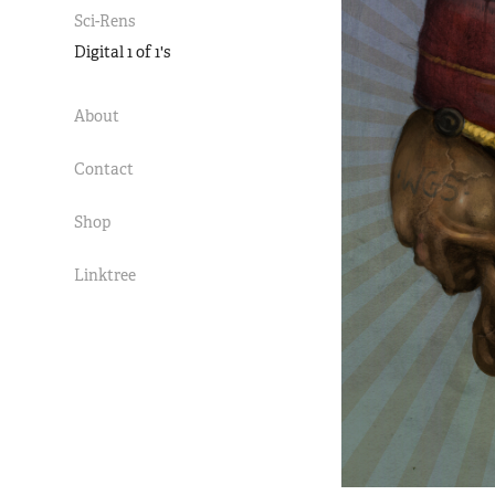
Sci-Rens
Digital 1 of 1's
About
Contact
Shop
Linktree