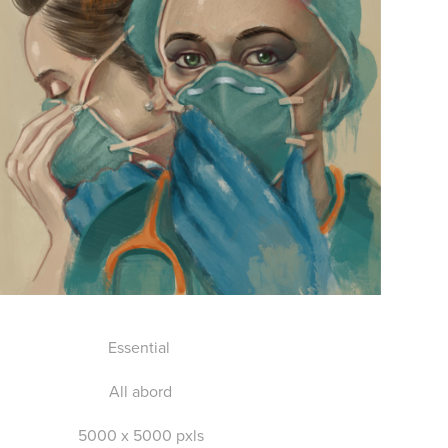
Essential
All abord
5000 x 5000 pxls