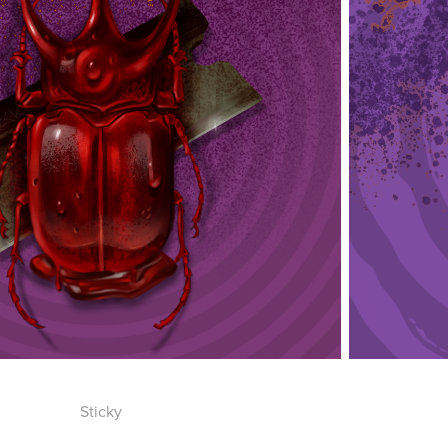
Sticky