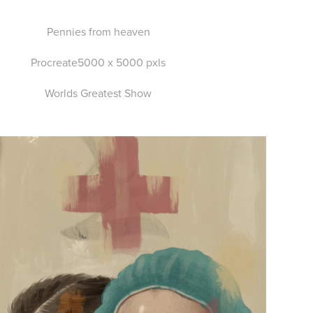
Pennies from heaven
Procreate5000 x 5000 pxls
Worlds Greatest Show