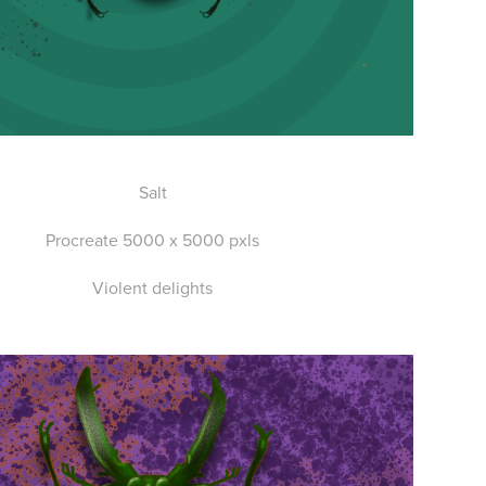
Salt
Procreate 5000 x 5000 pxls
Violent delights