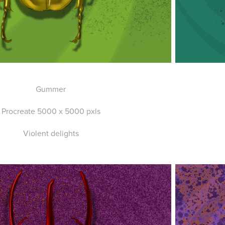
Gummer
Procreate 5000 x 5000 pxls
Violent delights