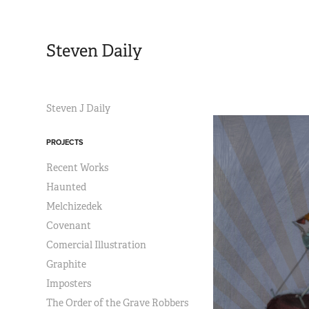
Steven Daily
Steven J Daily
PROJECTS
Recent Works
Haunted
Melchizedek
Covenant
Comercial Illustration
Graphite
Imposters
The Order of the Grave Robbers