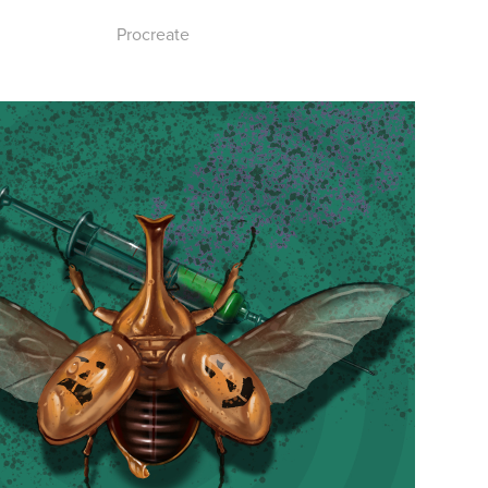
Procreate