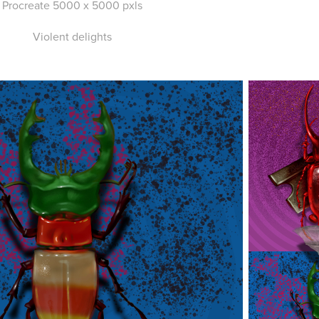
Procreate 5000 x 5000 pxls
Violent delights